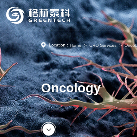
Location：
Home
>
CRO Services
>
Oncol
Oncology