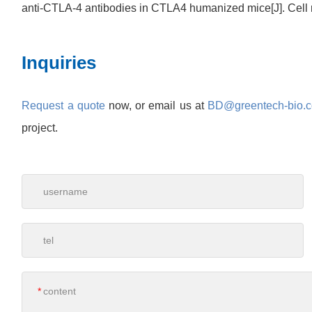
anti-CTLA-4 antibodies in CTLA4 humanized mice[J]. Cell 
Inquiries
Request a quote
now, or email us at
BD@greentech-bio.
project.
*