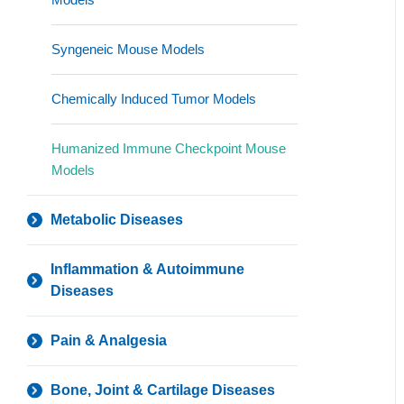
Syngeneic Mouse Models
Chemically Induced Tumor Models
Humanized Immune Checkpoint Mouse
Models
Metabolic Diseases
Inflammation & Autoimmune
Diseases
Pain & Analgesia
Bone, Joint & Cartilage Diseases