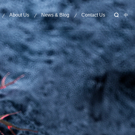
About Us
News & Blog
Contact Us
中