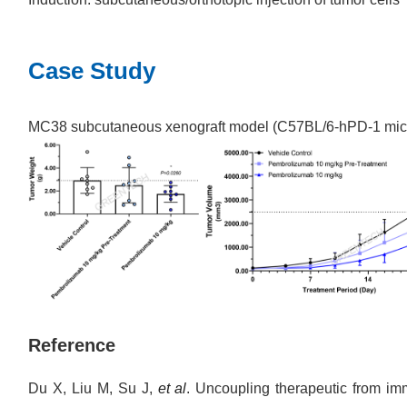
Case Study
MC38 subcutaneous xenograft model (C57BL/6-hPD-1 mic
Reference
Du X, Liu M, Su J,
et al
. Uncoupling therapeutic from imm