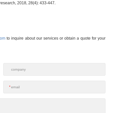
research, 2018, 28(4): 433-447.
com
to inquire about our services or obtain a quote for your
*