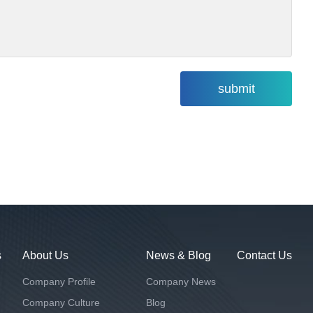
s
About Us
News & Blog
Contact Us
Company Profile
Company News
Company Culture
Blog