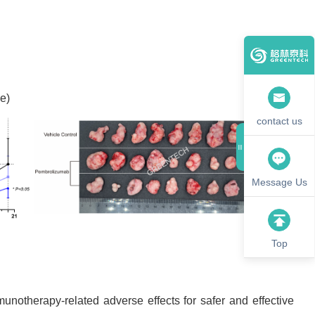
e)
contact us
Message Us
Top
unotherapy-related adverse effects for safer and effective