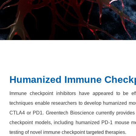
Humanized Immune Checkp
Immune checkpoint inhibitors have appeared to be eff
techniques enable researchers to develop humanized mou
CTLA4 or PD1. Greentech Bioscience currently provide
checkpoint models, including humanized PD-1 mouse m
testing of novel immune checkpoint targeted therapies.