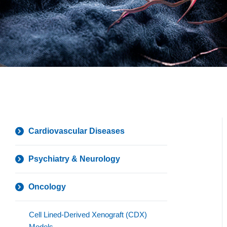
Cardiovascular Diseases
Psychiatry & Neurology
Oncology
Cell Lined-Derived Xenograft (CDX)
Models