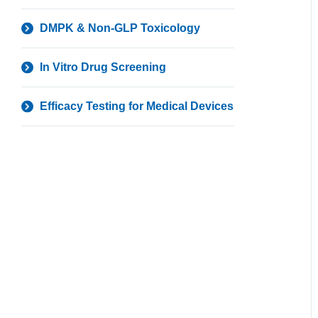
DMPK & Non-GLP Toxicology
In Vitro Drug Screening
Efficacy Testing for Medical Devices