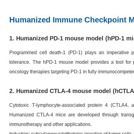
Humanized Immune Checkpoint 
1. Humanized PD-1 mouse model (hPD-1 mi
Programmed cell death-1 (PD-1) plays an imperative p
tolerance. The hPD-1 mouse model provides a tool for p
oncology therapies targeting PD-1 in fully immunocompete
2. Humanized CTLA-4 mouse model (hCTLA
Cytotoxic T-lymphocyte-associated protein 4 (CTLA4
Humanized CTLA-4 mice are developed through transgeni
immunotherapy and other applications.
Induction: subcutaneous/orthotopic injection of tumor cells