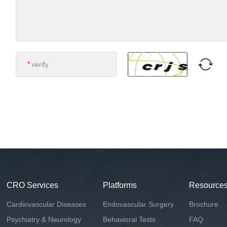
*
CRO Services
Platforms
Resource
Cardiovascular Diseases
Endovascular Surgery
Brochure
Psychiatry & Neurology
Behavioral Tests
FAQ