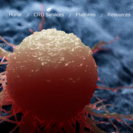
Home
CRO Services
Platforms
Resources
ogy