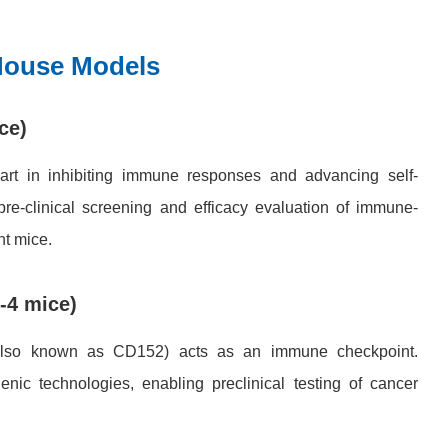
Mouse Models
ce)
art in inhibiting immune responses and advancing self-
re-clinical screening and efficacy evaluation of immune-
nt mice.
-4 mice)
, also known as CD152) acts as an immune checkpoint.
c technologies, enabling preclinical testing of cancer