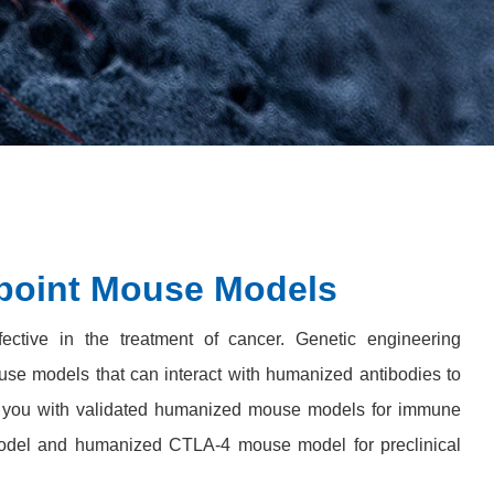
oint Mouse Models
ective in the treatment of cancer. Genetic engineering
se models that can interact with humanized antibodies to
s you with validated humanized mouse models for immune
odel and humanized CTLA-4 mouse model for preclinical